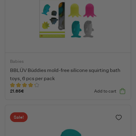
BBLÜV Büddies mold-free silicone squirting bath toys, 6 pcs pe
Babies
BBLÜV Büddies mold-free silicone squirting bath
toys, 6 pcs per pack
21.65
€
Add to cart
Sale!
Add to fa