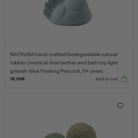
NATRUBA hand-crafted biodegradable natural rubber chemical-f
NATRUBA hand-crafted biodegradable natural
rubber chemical-free teether and bath toy light
greyish-blue Floating Peacock, 0+ years
18.08
€
Add to cart
Add to fa