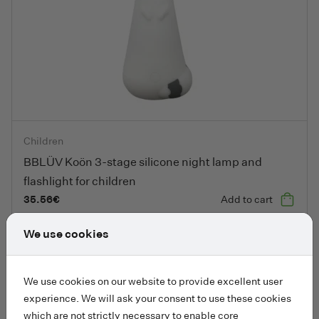
BBLÜV Koön 3-stage silicone night lamp and flashlight for chil
Children
BBLÜV Koön 3-stage silicone night lamp and
flashlight for children
35.56
€
Add to cart
We use cookies
Add to fa
We use cookies on our website to provide excellent user
experience. We will ask your consent to use these cookies
which are not strictly necessary to enable core