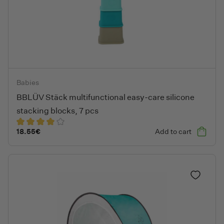
BBLÜV Stäck multifunctional easy-care silicone stacking blocks
Babies
BBLÜV Stäck multifunctional easy-care silicone
stacking blocks, 7 pcs
18.55
€
Add to cart
Add to fa