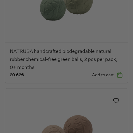
NATRUBA handcrafted biodegradable natural rubber chemical-fr
NATRUBA handcrafted biodegradable natural
rubber chemical-free green balls, 2 pcs per pack,
0+ months
20.62
€
Add to cart
Add to fa