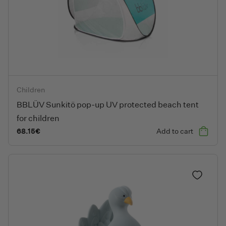
BBLÜV Sunkitö pop-up UV protected beach tent for children
Children
BBLÜV Sunkitö pop-up UV protected beach tent
for children
68.15
€
Add to cart
Add to fa