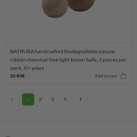
NATRUBA handcrafted biodegradable natural rubber chemical-fre
NATRUBA handcrafted biodegradable natural
rubber chemical-free light brown balls, 2 pieces per
pack, 0+ years
20.62
€
Add to cart
1
2
3
4
Previous
Next